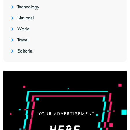
Technology
National
World
Travel
Editorial