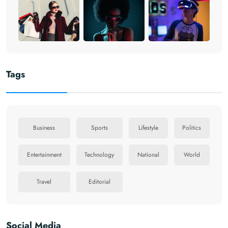
Tags
Business
Sports
Lifestyle
Politics
Entertainment
Technology
National
World
Travel
Editorial
Social Media