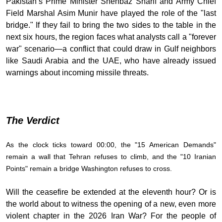
Pakistan’s Prime Minister Shehbaz Sharif and Army Chief
Field Marshal Asim Munir have played the role of the "last
bridge." If they fail to bring the two sides to the table in the
next six hours, the region faces what analysts call a "forever
war" scenario—a conflict that could draw in Gulf neighbors
like Saudi Arabia and the UAE, who have already issued
warnings about incoming missile threats.
The Verdict
As the clock ticks toward 00:00, the "15 American Demands"
remain a wall that Tehran refuses to climb, and the "10 Iranian
Points" remain a bridge Washington refuses to cross.
Will the ceasefire be extended at the eleventh hour? Or is
the world about to witness the opening of a new, even more
violent chapter in the 2026 Iran War? For the people of