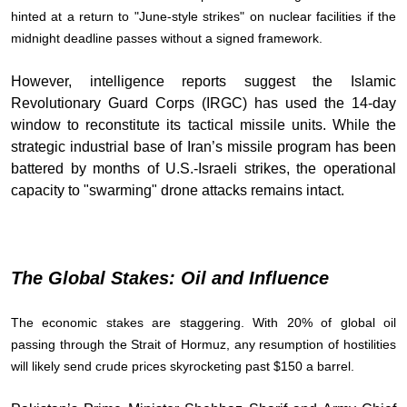
hinted at a return to "June-style strikes" on nuclear facilities if the
midnight deadline passes without a signed framework.
However, intelligence reports suggest the Islamic
Revolutionary Guard Corps (IRGC) has used the 14-day
window to reconstitute its tactical missile units. While the
strategic industrial base of Iran’s missile program has been
battered by months of U.S.-Israeli strikes, the operational
capacity to "swarming" drone attacks remains intact.
The Global Stakes: Oil and Influence
The economic stakes are staggering. With 20% of global oil
passing through the Strait of Hormuz, any resumption of hostilities
will likely send crude prices skyrocketing past $150 a barrel.