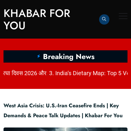
KHABAR FOR
YOU
Breaking News
|
2. धागों में छिपी कहानी: राष्ट्रीय हथकरघा दिवस 2026 और भारत की बुनाई विरासत | KhabarForYou
West Asia Crisis: U.S.-Iran Ceasefire Ends | Key
Demands & Peace Talk Updates | Khabar For You