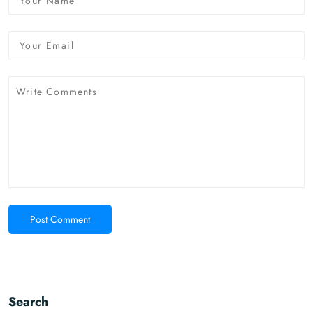
Post Comment
Search