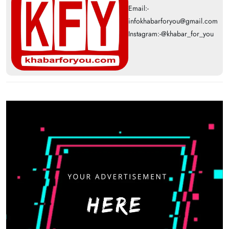
Email:-
infokhabarforyou@gmail.com
Instagram:-@khabar_for_you