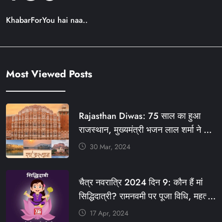
KhabarForYou hai naa..
Most Viewed Posts
Rajasthan Diwas: 75 साल का हुआ
राजस्थान, मुख्यमंत्री भजन लाल शर्मा ने दी
बधाई, आज फ्री रहेंगी ये सेवाएं
30 Mar, 2024
#आपणो_अग्रणी_राजस्थान
#राजस्थान_स्थापना_दिवस #KFY
चैत्र नवरात्रि 2024 दिन 9: कौन हैं मां
#KHABARFORYOU #KFYNEWS
सिद्धिदात्री? रामनवमी पर पूजा विधि, महत्व,
#KFYSOCIAL
रंग, प्रसाद #KFY #KFYNEWS
17 Apr, 2024