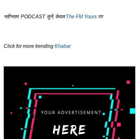
नवीनतम PODCAST सुनें, केवल
The FM Yours
पर
Click for more trending
Khabar