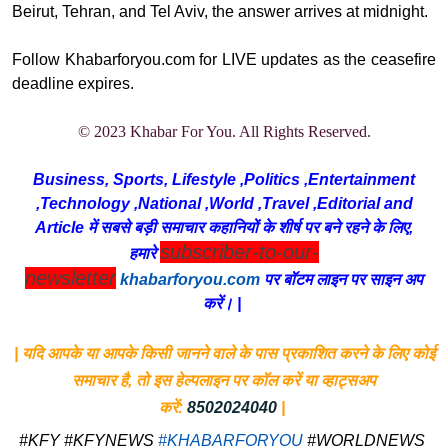
Beirut, Tehran, and Tel Aviv, the answer arrives at midnight.
Follow Khabarforyou.com for LIVE updates as the ceasefire
deadline expires.
© 2023 Khabar For You. All Rights Reserved.
Business, Sports, Lifestyle ,Politics ,Entertainment
,Technology ,National ,World ,Travel ,Editorial and
Article में सबसे बड़ी समाचार कहानियों के शीर्ष पर बने रहने के लिए,
subscriber-to-our-
हमारे
newsletter
khabarforyou.com
पर बॉटम लाइन पर साइन अप
करें। |
| यदि आपके या आपके किसी जानने वाले के पास प्रकाशित करने के लिए कोई
समाचार है, तो इस हेल्पलाइन पर कॉल करें या व्हाट्सअप
करें:
8502024040
|
#KFY #KFYNEWS
#KHABARFORYOU
#WORLDNEWS