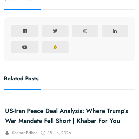
Related Posts
US-Iran Peace Deal Analysis: Where Trump’s
War Mandate Fell Short | Khabar For You
Khabar Editor
18 Jun, 2026