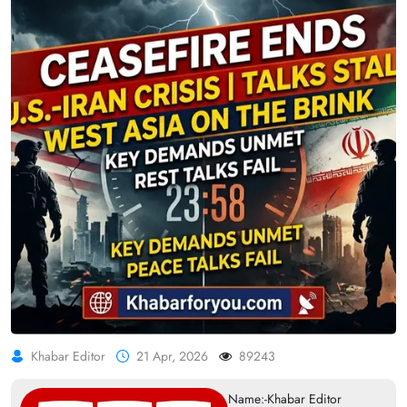
Khabar Editor
21 Apr, 2026
89243
Name:-Khabar Editor