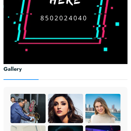
Gallery