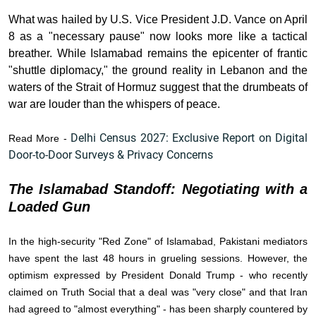
What was hailed by U.S. Vice President J.D. Vance on April
8 as a "necessary pause" now looks more like a tactical
breather. While Islamabad remains the epicenter of frantic
"shuttle diplomacy," the ground reality in Lebanon and the
waters of the Strait of Hormuz suggest that the drumbeats of
war are louder than the whispers of peace.
Delhi Census 2027: Exclusive Report on Digital
Read More -
Door-to-Door Surveys & Privacy Concerns
The Islamabad Standoff: Negotiating with a
Loaded Gun
In the high-security "Red Zone" of Islamabad, Pakistani mediators
have spent the last 48 hours in grueling sessions. However, the
optimism expressed by President Donald Trump - who recently
claimed on Truth Social that a deal was "very close" and that Iran
had agreed to "almost everything" - has been sharply countered by