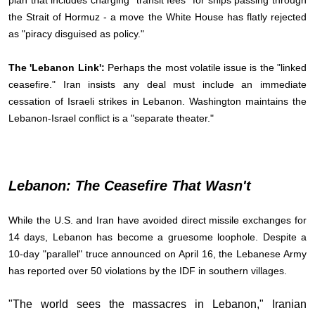
plan that includes charging "transit fees" for ships passing through
the Strait of Hormuz - a move the White House has flatly rejected
as "piracy disguised as policy."
The 'Lebanon Link':
Perhaps the most volatile issue is the "linked
ceasefire." Iran insists any deal must include an immediate
cessation of Israeli strikes in Lebanon. Washington maintains the
Lebanon-Israel conflict is a "separate theater."
Lebanon: The Ceasefire That Wasn't
While the U.S. and Iran have avoided direct missile exchanges for
14 days, Lebanon has become a gruesome loophole. Despite a
10-day "parallel" truce announced on April 16, the Lebanese Army
has reported over 50 violations by the IDF in southern villages.
"The world sees the massacres in Lebanon," Iranian