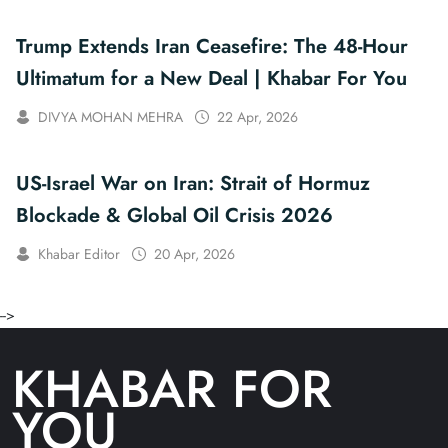
Trump Extends Iran Ceasefire: The 48-Hour
Ultimatum for a New Deal | Khabar For You
DIVYA MOHAN MEHRA
22 Apr, 2026
US-Israel War on Iran: Strait of Hormuz
Blockade & Global Oil Crisis 2026
Khabar Editor
20 Apr, 2026
-->
KHABAR FOR
YOU