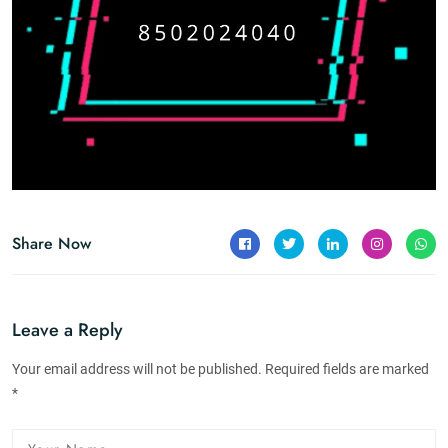
Share Now
Leave a Reply
Your email address will not be published. Required fields are marked
*