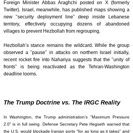
Foreign Minister Abbas Araghchi posted on X (formerly
Twitter). Israel, meanwhile, has published maps showing a
new "security deployment line" deep inside Lebanese
territory, effectively occupying dozens of abandoned
villages to prevent Hezbollah from regrouping.
Hezbollah’s stance remains the wildcard. While the group
observed a "pause" in attacks on northern Israel initially,
recent rocket fire into Nahariya suggests that the "unity of
fronts" is being reactivated as the Tehran-Washington
deadline looms.
The Trump Doctrine vs. The IRGC Reality
In Washington, the Trump administration’s "Maximum Pressure
2.0" is in full swing. Defense Secretary Pete Hegseth warned that
the U.S. would blockade Iranian ports "for as long as it takes" and