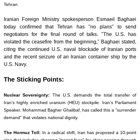
Tehran.
Iranian Foreign Ministry spokesperson Esmaeil Baghaei
today confirmed that Tehran has "no plans" to send
negotiators for the final round of talks. "The U.S. has
violated the ceasefire from the beginning," Baghaei stated,
citing the continued U.S. naval blockade of Iranian ports
and the recent seizure of an Iranian container ship by the
U.S. Navy.
The Sticking Points:
Nuclear Sovereignty:
The U.S. demands the total transfer of
Iran’s highly enriched uranium (HEU) stockpile. Iran’s Parliament
Speaker, Mohammad Bagher Ghalibaf, has called this a "surrender
demand" that violates national dignity.
The Hormuz Toll:
In a radical shift, Iran has proposed a 10-point