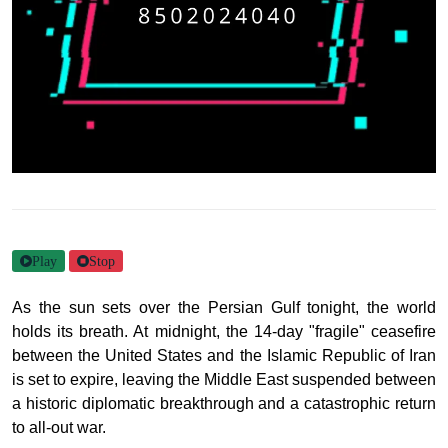
Play
Stop
As the sun sets over the Persian Gulf tonight, the world
holds its breath. At midnight, the 14-day "fragile" ceasefire
between the United States and the Islamic Republic of Iran
is set to expire, leaving the Middle East suspended between
a historic diplomatic breakthrough and a catastrophic return
to all-out war.