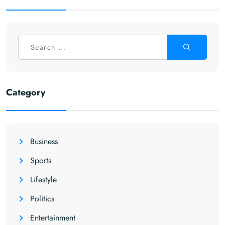
Category
Business
Sports
Lifestyle
Politics
Entertainment