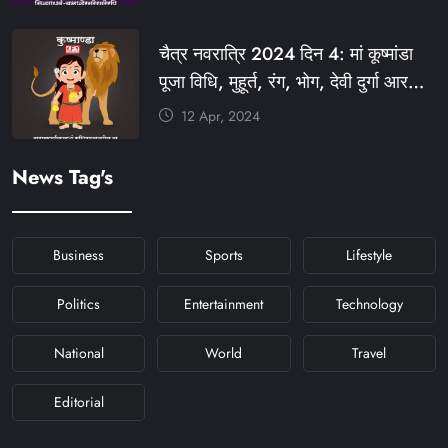
#KHABARFORYOU
#KFYNAVRATRI #NAVRATRI2024
चैत्र नवरात्रि 2024 दिन 4: मां कूष्मांडा
#NAVRATRIDAY
पूजा विधि, मुहूर्त, रंग, भोग, देवी दुर्गा आरती
और मंत्र #KFY #KFYNEWS
12 Apr, 2024
#KHABARFORYOU
#KFYNAVRATRI #NAVRATRI2024
News Tag's
#NAVRATRIDAY
Business
Sports
Lifestyle
Politics
Entertainment
Technology
National
World
Travel
Editorial