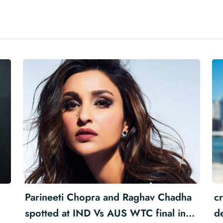
Parineeti Chopra and Raghav Chadha
cr
spotted at IND Vs AUS WTC final in
d