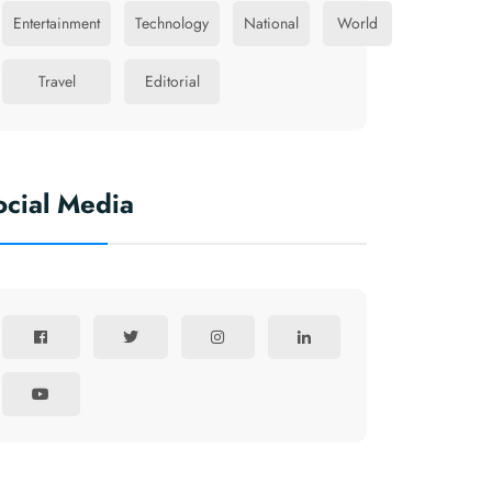
Entertainment
Technology
National
World
Travel
Editorial
ocial Media