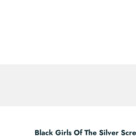
Black Girls Of The Silver Scr