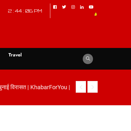
2 : 44 : 07 PM
d
Travel
ी बुनाई विरासत | KhabarForYou
|