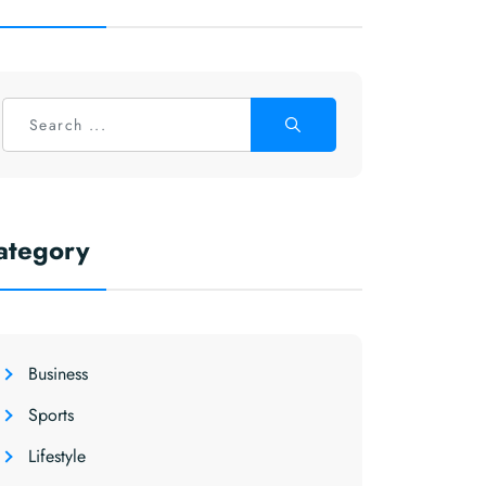
ategory
Business
Sports
Lifestyle