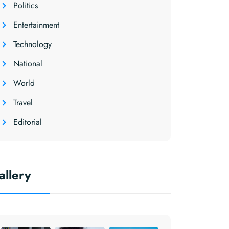
Politics
Entertainment
Technology
National
World
Travel
Editorial
allery