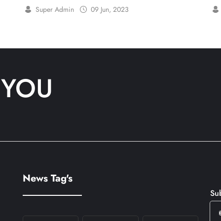
London
Super Admin
09 Jun, 2023
 YOU
News Tag's
Su