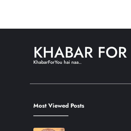
KHABAR FOR
KhabarForYou hai naa..
Most Viewed Posts