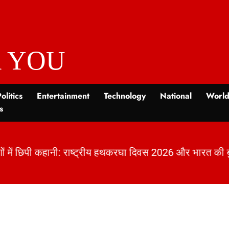
 YOU
olitics
Entertainment
Technology
National
Worl
s
ों में छिपी कहानी: राष्ट्रीय हथकरघा दिवस 2026 और भारत क