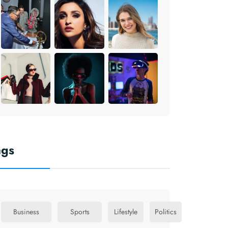
ags
Business
Sports
Lifestyle
Politics