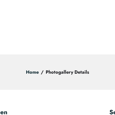
Home
Photogallery Details
een
S