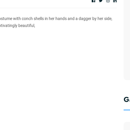
stume with conch shells in her hands and a dagger by her side,
tivatingly beautiful,
G