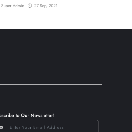
Super Admin
27 Sep, 2021
bscribe to Our Newsletter!