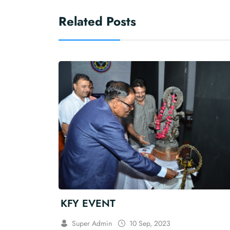
Related Posts
KFY EVENT
Super Admin
10 Sep, 2023