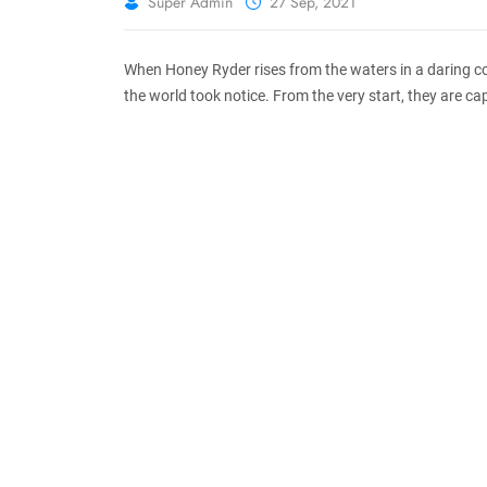
Super Admin
27 Sep, 2021
When Honey Ryder rises from the waters in a daring co
the world took notice. From the very start, they are cap