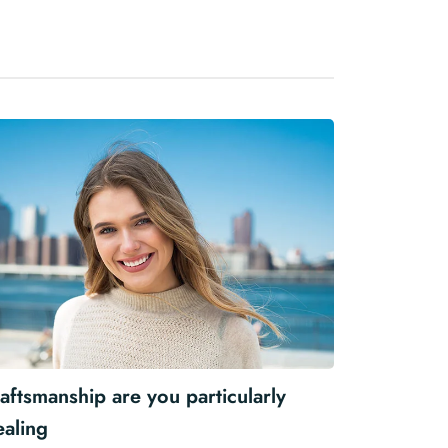
aftsmanship are you particularly
ealing