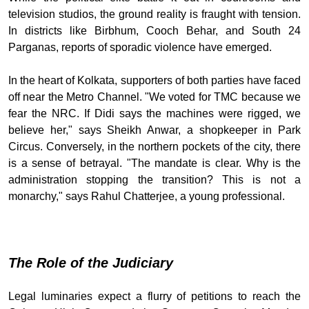
television studios, the ground reality is fraught with tension.
In districts like Birbhum, Cooch Behar, and South 24
Parganas, reports of sporadic violence have emerged.
In the heart of Kolkata, supporters of both parties have faced
off near the Metro Channel. "We voted for TMC because we
fear the NRC. If Didi says the machines were rigged, we
believe her," says Sheikh Anwar, a shopkeeper in Park
Circus. Conversely, in the northern pockets of the city, there
is a sense of betrayal. "The mandate is clear. Why is the
administration stopping the transition? This is not a
monarchy," says Rahul Chatterjee, a young professional.
The Role of the Judiciary
Legal luminaries expect a flurry of petitions to reach the