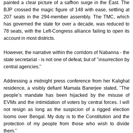
painted a clear picture of a saffron surge in the East. The
BJP crossed the magic figure of 148 with ease, settling at
207 seats in the 294-member assembly. The TMC, which
has governed the state for over a decade, was reduced to
78 seats, with the Left-Congress alliance failing to open its
account in most districts.
However, the narrative within the corridors of Nabanna - the
state secretariat - is not one of defeat, but of "insurrection by
central agencies."
Addressing a midnight press conference from her Kalighat
residence, a visibly defiant Mamata Banerjee stated, "The
people’s mandate has been hijacked by the misuse of
EVMs and the intimidation of voters by central forces. I will
not resign as long as the suspicion of a rigged election
looms over Bengal. My duty is to the Constitution and the
protection of my people from those who wish to divide
them."