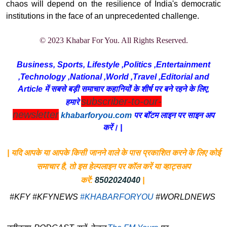
chaos will depend on the resilience of India's democratic
institutions in the face of an unprecedented challenge.
© 2023 Khabar For You. All Rights Reserved.
Business, Sports, Lifestyle ,Politics ,Entertainment
,Technology ,National ,World ,Travel ,Editorial and
Article में सबसे बड़ी समाचार कहानियों के शीर्ष पर बने रहने के लिए,
subscriber-to-our-
हमारे
newsletter
khabarforyou.com
पर बॉटम लाइन पर साइन अप
करें। |
| यदि आपके या आपके किसी जानने वाले के पास प्रकाशित करने के लिए कोई
समाचार है, तो इस हेल्पलाइन पर कॉल करें या व्हाट्सअप
करें:
8502024040
|
#KFY #KFYNEWS
#KHABARFORYOU
#WORLDNEWS