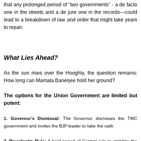
that any prolonged period of "two governments" - a de facto
one in the streets and a de jure one in the records—could
lead to a breakdown of law and order that might take years
to repair.
What Lies Ahead?
As the sun rises over the Hooghly, the question remains:
How long can Mamata Banerjee hold her ground?
The options for the Union Government are limited but
potent:
1. Governor’s Dismissal:
The Governor dismisses the TMC
government and invites the BJP leader to take the oath.