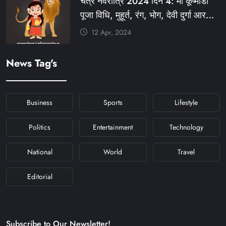
चैत्र नवरात्रि 2024 दिन 4: मां कूष्मांडा
#NAVRATRIDAY
पूजा विधि, मुहूर्त, रंग, भोग, देवी दुर्गा आरती
और मंत्र #KFY #KFYNEWS
12 Apr, 2024
#KHABARFORYOU
#KFYNAVRATRI #NAVRATRI2024
News Tag's
#NAVRATRIDAY
Business
Sports
Lifestyle
Politics
Entertainment
Technology
National
World
Travel
Editorial
Subscribe to Our Newsletter!