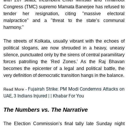
Congress (TMC) supremo Mamata Banerjee has refused to
tender her resignation, citing "massive electoral
malpractice" and a "threat to the state’s communal
harmony."
The streets of Kolkata, usually vibrant with the echoes of
political slogans, are now shrouded in a heavy, uneasy
silence, punctuated only by the sirens of central paramilitary
forces patrolling the 'Red Zones.' As the Raj Bhavan
becomes the epicenter of a legal and political battle, the
very definition of democratic transition hangs in the balance.
Fujairah Strike: PM Modi Condemns Attacks on
Read More -
UAE, 3 Indians Injured | | Khabar For You
The Numbers vs. The Narrative
The Election Commission’s final tally late Sunday night