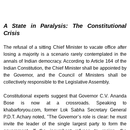
A State in Paralysis: The Constitutional
Crisis
The refusal of a sitting Chief Minister to vacate office after
losing a majority is a scenario rarely contemplated in the
annals of Indian democracy. According to Article 164 of the
Indian Constitution, the Chief Minister shall be appointed by
the Governor, and the Council of Ministers shall be
collectively responsible to the Legislative Assembly.
Constitutional experts suggest that Governor C.V. Ananda
Bose is now at a crossroads. Speaking to
khabarforyou.com, former Lok Sabha Secretary General
P.D.T. Achary noted, "The Governor’s role is clear: he must
invite the leader of the single largest party to form the