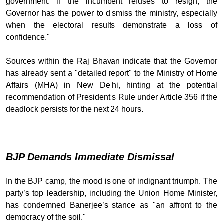
government. If the incumbent refuses to resign, the
Governor has the power to dismiss the ministry, especially
when the electoral results demonstrate a loss of
confidence."
Sources within the Raj Bhavan indicate that the Governor
has already sent a "detailed report" to the Ministry of Home
Affairs (MHA) in New Delhi, hinting at the potential
recommendation of President’s Rule under Article 356 if the
deadlock persists for the next 24 hours.
BJP Demands Immediate Dismissal
In the BJP camp, the mood is one of indignant triumph. The
party’s top leadership, including the Union Home Minister,
has condemned Banerjee’s stance as "an affront to the
democracy of the soil."