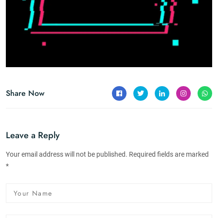
Share Now
Leave a Reply
Your email address will not be published. Required fields are marked
*