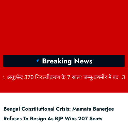
Breaking News
|
2. अनुच्छेद 370 निरस्तीकरण के 7 साल: जम्मू-कश्मीर में बदलाव, चुनौतियाँ और विकास | KhabarForYou
Bengal Constitutional Crisis: Mamata Banerjee
Refuses To Resign As BJP Wins 207 Seats