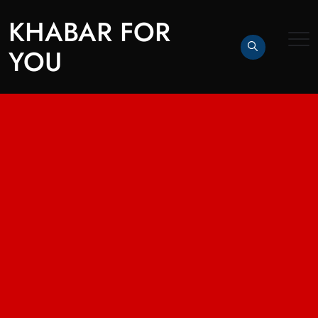
KHABAR FOR
YOU