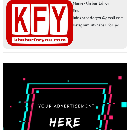
Name:-Khabar Editor
Email:-
infokhabarforyou@gmail.com
Instagram:-@khabar_for_you