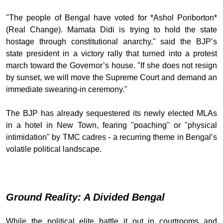
"The people of Bengal have voted for *Ashol Poriborton*
(Real Change). Mamata Didi is trying to hold the state
hostage through constitutional anarchy," said the BJP’s
state president in a victory rally that turned into a protest
march toward the Governor’s house. "If she does not resign
by sunset, we will move the Supreme Court and demand an
immediate swearing-in ceremony."
The BJP has already sequestered its newly elected MLAs
in a hotel in New Town, fearing "poaching" or "physical
intimidation" by TMC cadres - a recurring theme in Bengal’s
volatile political landscape.
Ground Reality: A Divided Bengal
While the political elite battle it out in courtrooms and