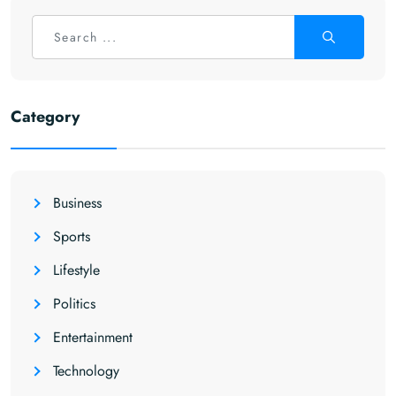
Category
Business
Sports
Lifestyle
Politics
Entertainment
Technology