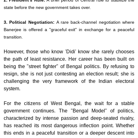
2. President’s Rule:
A brief period of Central rule to stabilize the
state before the new government takes over.
3. Political Negotiation:
A rare back-channel negotiation where
Banerjee is offered a "graceful exit" in exchange for a peaceful
transition.
However, those who know 'Didi' know she rarely chooses
the path of least resistance. Her career has been built on
being the "street fighter" of Bengal politics. By refusing to
resign, she is not just contesting an election result; she is
challenging the very framework of the Indian electoral
system.
For the citizens of West Bengal, the wait for a stable
government continues. The "Bengal Model" of politics,
characterized by intense passion and deep-seated rivalry,
has reached its most dangerous inflection point. Whether
this ends in a peaceful transition or a deeper descent into