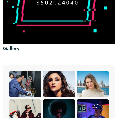
Gallery