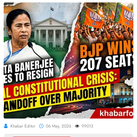
Khabar Editor
06 May, 2026
99013