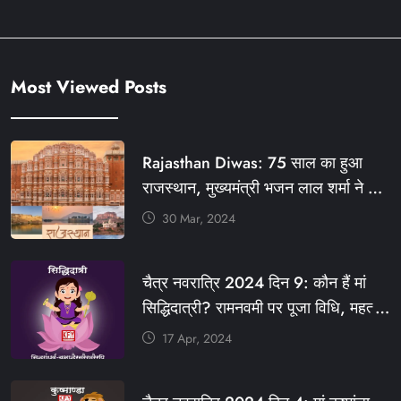
Most Viewed Posts
Rajasthan Diwas: 75 साल का हुआ
राजस्थान, मुख्यमंत्री भजन लाल शर्मा ने दी
बधाई, आज फ्री रहेंगी ये सेवाएं
30 Mar, 2024
#आपणो_अग्रणी_राजस्थान
#राजस्थान_स्थापना_दिवस #KFY
चैत्र नवरात्रि 2024 दिन 9: कौन हैं मां
#KHABARFORYOU #KFYNEWS
सिद्धिदात्री? रामनवमी पर पूजा विधि, महत्व,
#KFYSOCIAL
रंग, प्रसाद #KFY #KFYNEWS
17 Apr, 2024
#KHABARFORYOU
#KFYNAVRATRI #NAVRATRI2024