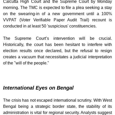
Calcutta High Court and the Supreme Court by Monday
morning. The TMC is expected to file a plea seeking a stay
on the swearing-in of a new government until a 100%
VVPAT (Voter Verifiable Paper Audit Trail) recount is
conducted in at least 50 'suspicious' constituencies.
The Supreme Court’s intervention will be crucial.
Historically, the court has been hesitant to interfere with
election results once declared, but the refusal to resign
creates a vacuum that necessitates a judicial interpretation
of the "will of the people."
International Eyes on Bengal
The crisis has not escaped international scrutiny. With West
Bengal being a strategic border state, the stability of its
administration is vital for regional security. Analysts suggest