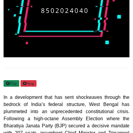
Play
Stop
In a development that has sent shockwaves through the
bedrock of India’s federal structure, West Bengal has
plummeted into an unprecedented constitutional crisis.
Following a high-octane Assembly Election where the
Bharatiya Janata Party (BJP) secured a decisive mandate
with 207 seats, incumbent Chief Minister and Trinamool