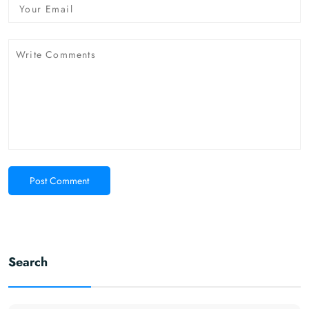
Post Comment
Search