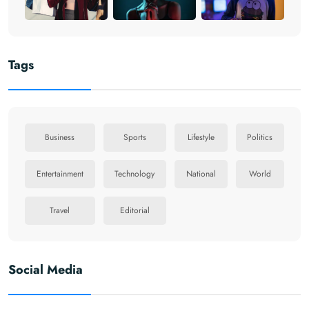
Tags
Business
Sports
Lifestyle
Politics
Entertainment
Technology
National
World
Travel
Editorial
Social Media