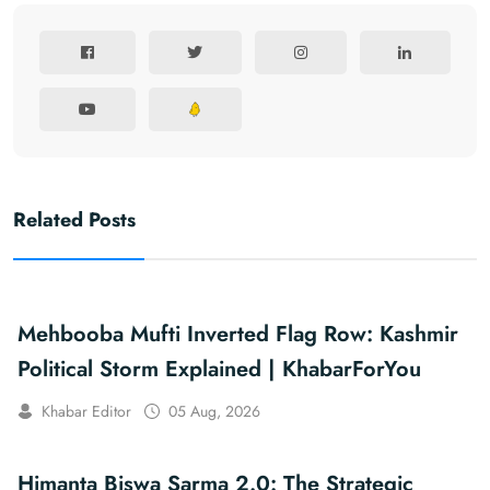
Related Posts
Mehbooba Mufti Inverted Flag Row: Kashmir
Political Storm Explained | KhabarForYou
Khabar Editor
05 Aug, 2026
Himanta Biswa Sarma 2.0: The Strategic