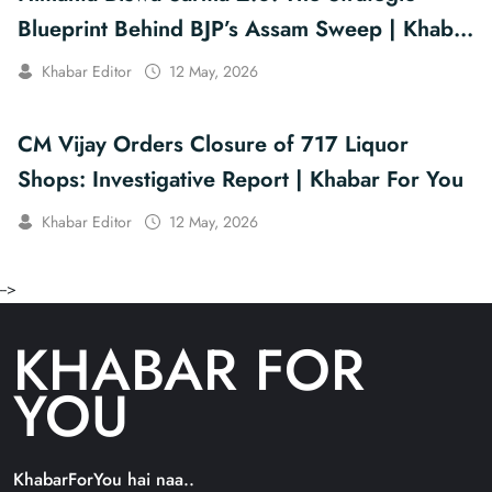
Blueprint Behind BJP’s Assam Sweep | Khabar
For You
Khabar Editor
12 May, 2026
CM Vijay Orders Closure of 717 Liquor
Shops: Investigative Report | Khabar For You
Khabar Editor
12 May, 2026
-->
KHABAR FOR
YOU
KhabarForYou hai naa..