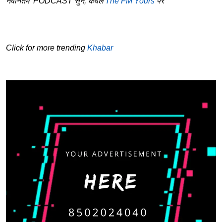
नवीनतम PODCAST सुनें, केवल
The FM Yours
पर
Click for more trending
Khabar