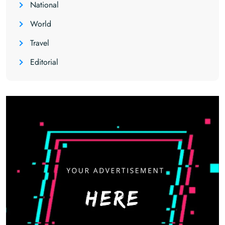
National
World
Travel
Editorial