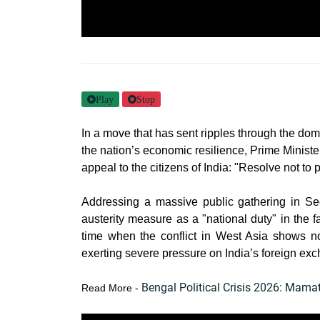
Play
Stop
In a move that has sent ripples through the do
the nation’s economic resilience, Prime Minis
appeal to the citizens of India: "Resolve not to 
Addressing a massive public gathering in Se
austerity measure as a "national duty" in the 
time when the conflict in West Asia shows no
exerting severe pressure on India’s foreign exc
Bengal Political Crisis 2026: Mam
Read More -