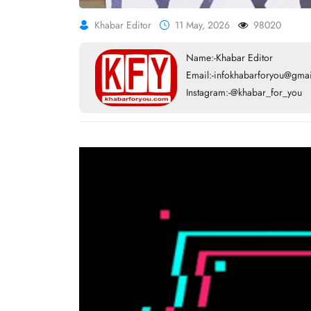
Khabar Editor
11 May, 2026
98020
Name:-Khabar Editor
Email:-infokhabarforyou@gma
Instagram:-@khabar_for_you