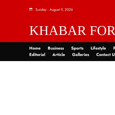
Sunday
:
August 9, 2026
KHABAR FOR
Home
Business
Sports
Lifestyle
P
Editorial
Article
Galleries
Contact U