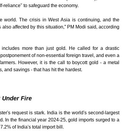
elf-reliance" to safeguard the economy.
e world. The crisis in West Asia is continuing, and the
is also affected by this situation,” PM Modi said, according
 includes more than just gold. He called for a drastic
e postponement of non-essential foreign travel, and even a
farmers. However, it is the call to boycott gold - a metal
, and savings - that has hit the hardest.
 Under Fire
r's request is stark. India is the world's second-largest
ed. In the financial year 2024-25, gold imports surged to a
.2% of India's total import bill.