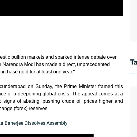
mestic bullion markets and sparked intense debate over
T
ter Narendra Modi has made a direct, unprecedented
purchase gold for at least one year."
cunderabad on Sunday, the Prime Minister framed this
face of a deepening global crisis. The appeal comes at a
 signs of abating, pushing crude oil prices higher and
hange (forex) reserves.
ata Banerjee Dissolves Assembly