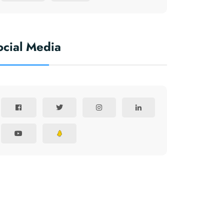
ocial Media