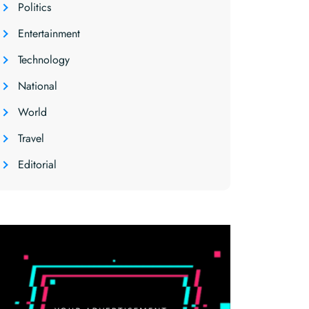
Politics
Entertainment
Technology
National
World
Travel
Editorial