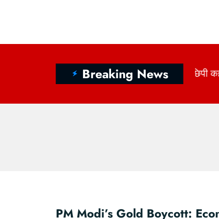
Breaking News
ागों में छिपी कहानी: राष्ट्रीय हथकरघा दिवस 2026 और भारत 
PM Modi’s Gold Boycott: Eco