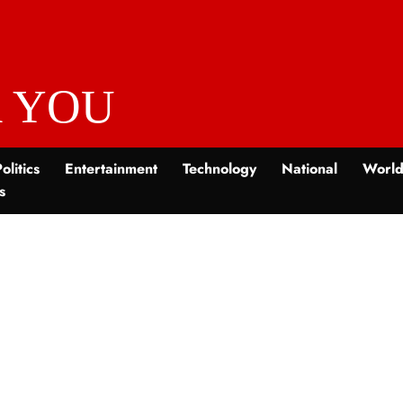
 YOU
olitics
Entertainment
Technology
National
Worl
s