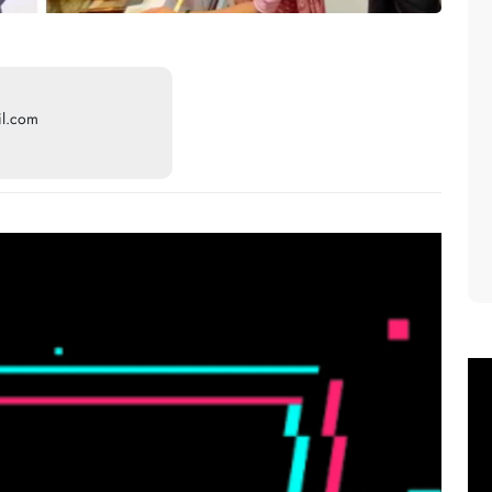
il.com