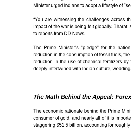
Minister urged Indians to adopt a lifestyle of "s
“You are witnessing the challenges across th
impact of the war is being felt globally. Bharat 
to reports from DD News.
The Prime Minister’s "pledge" for the nation
reduction in the consumption of fossil fuels, th
reduction in the use of chemical fertilizers by 
deeply intertwined with Indian culture, weddings
The Math Behind the Appeal: Forex
The economic rationale behind the Prime Ministe
consumer of gold, and nearly all of it is import
staggering $51.5 billion, accounting for roughly 7