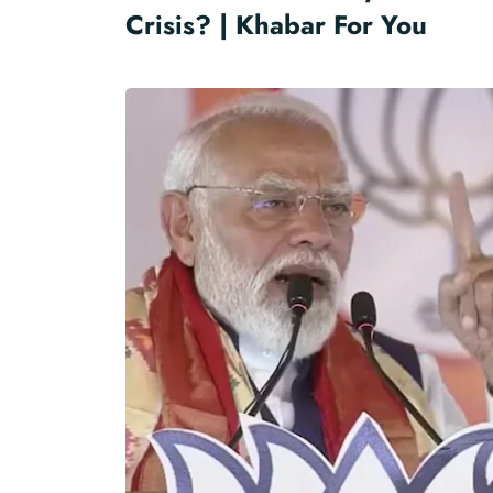
Crisis? | Khabar For You