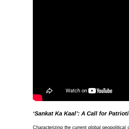
‘Sankat Ka Kaal’: A Call for Patriot
Characterizing the current global geopolitical c