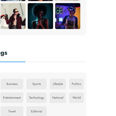
ags
Business
Sports
Lifestyle
Politics
Entertainment
Technology
National
World
Travel
Editorial