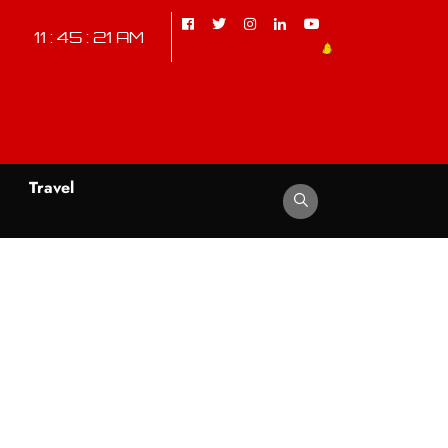
11 : 45 : 22 AM
d
Travel