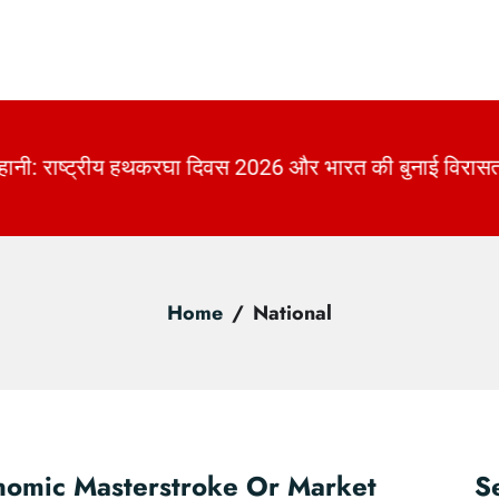
की बुनाई विरासत | KhabarForYou
|
Home
National
nomic Masterstroke Or Market
S