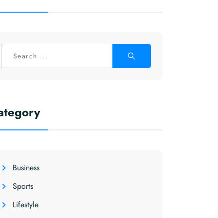
ategory
Business
Sports
Lifestyle