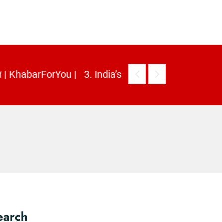
earch