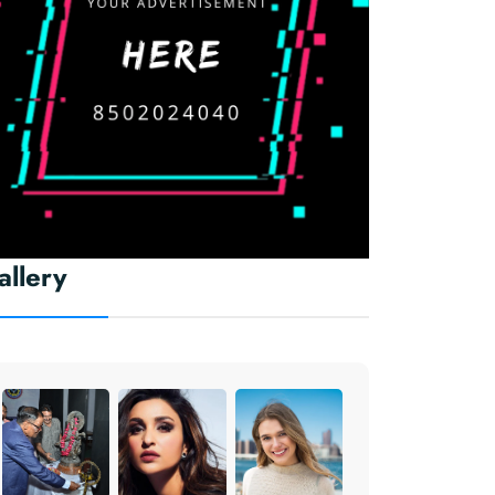
allery