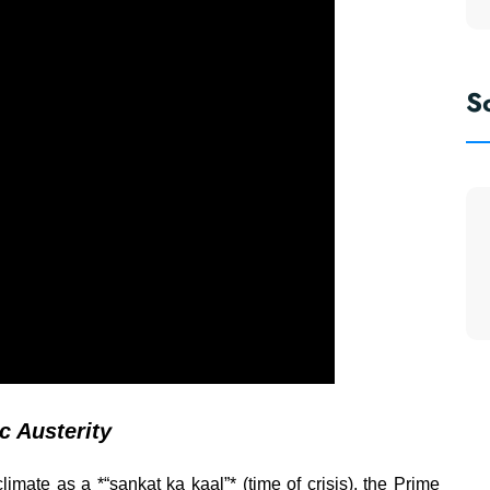
S
ic Austerity
limate as a *“sankat ka kaal”* (time of crisis), the Prime