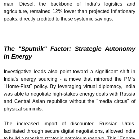
man. Diesel, the backbone of India’s logistics and
agriculture, remained 12% lower than projected inflationary
peaks, directly credited to these systemic savings.
The "Sputnik" Factor: Strategic Autonomy
in Energy
Investigative leads also point toward a significant shift in
India’s energy sourcing - a move that mirrored the PM’s
"Home-First" policy. By leveraging virtual diplomacy, India
was able to negotiate high-stakes energy deals with Russia
and Central Asian republics without the "media circus" of
physical summits.
The increased import of discounted Russian Urals,
facilitated through secure digital negotiations, allowed India
to build a massive strategic petroleum reserve. This "Energy