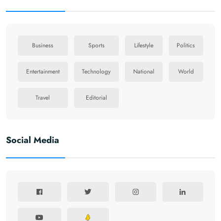
Business
Sports
Lifestyle
Politics
Entertainment
Technology
National
World
Travel
Editorial
Social Media