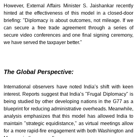
However, External Affairs Minister S. Jaishankar recently
hinted at the effectiveness of this model in a closed-door
briefing: "Diplomacy is about outcomes, not mileage. If we
can secure a free trade agreement through a series of
secure video conferences and one final signing ceremony,
we have served the taxpayer better."
The Global Perspective:
International observers have noted India’s shift with keen
interest. Reports suggest that India’s "Frugal Diplomacy" is
being studied by other developing nations in the G77 as a
blueprint for reducing administrative overheads. Meanwhile,
analysis emphasizes that this model has allowed India to
maintain "strategic equidistance," as virtual meetings allow
for a more rapid-fire engagement with both Washington and