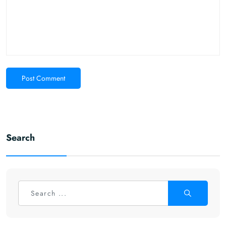
Post Comment
Search