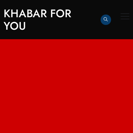
KHABAR FOR
YOU