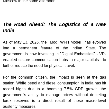
Moscow in the same afternoon.
The Road Ahead: The Logistics of a New
India
As of May 13, 2026, the "Modi WFH Model" has evolved
into a permanent feature of the Indian State. The
government is now investing in "Digital Embassies" - VR-
enabled secure communication hubs in major capitals - to
further reduce the need for physical travel.
For the common citizen, the impact is seen at the gas
station. While petrol and diesel consumption in India has hit
record highs due to a booming 7.5% GDP growth, the
government's ability to manage prices without depleting
forex reserves is a direct result of these macro-level
austerity measures.