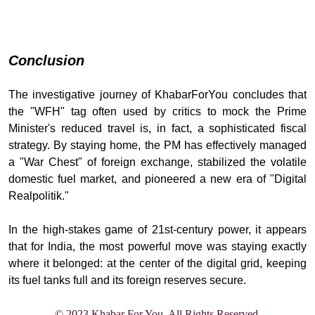
Conclusion
The investigative journey of KhabarForYou concludes that
the "WFH" tag often used by critics to mock the Prime
Minister's reduced travel is, in fact, a sophisticated fiscal
strategy. By staying home, the PM has effectively managed
a "War Chest" of foreign exchange, stabilized the volatile
domestic fuel market, and pioneered a new era of "Digital
Realpolitik."
In the high-stakes game of 21st-century power, it appears
that for India, the most powerful move was staying exactly
where it belonged: at the center of the digital grid, keeping
its fuel tanks full and its foreign reserves se
cure.
© 2023 Khabar For You. All Rights Reserved.