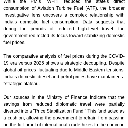
While the PM’s "WFH" reduced the state's direct
consumption of Aviation Turbine Fuel (ATF), the broader
investigative lens uncovers a complex relationship with
India’s domestic fuel consumption. Data suggests that
during the periods of reduced high-level travel, the
government redirected its focus toward stabilizing domestic
fuel prices.
The comparative analysis of fuel prices during the COVID-
19 era versus 2026 shows a strategic decoupling. Despite
global oil prices fluctuating due to Middle Eastern tensions,
India’s domestic diesel and petrol prices have maintained a
"strategic plateau."
Our sources in the Ministry of Finance indicate that the
savings from reduced diplomatic travel were partially
diverted into a "Price Stabilization Fund." This fund acted as
a cushion, allowing the government to refrain from passing
on the full brunt of international crude hikes to the common