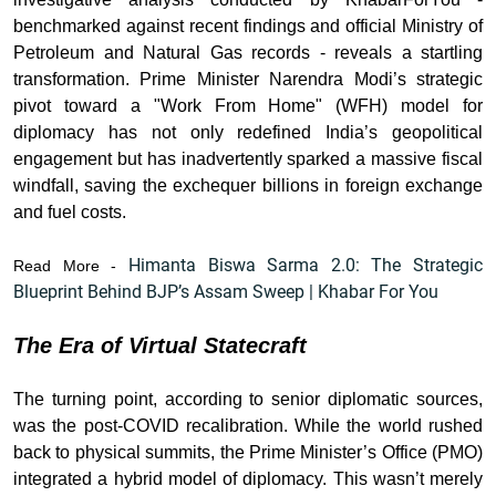
benchmarked against recent findings and official Ministry of
Petroleum and Natural Gas records - reveals a startling
transformation. Prime Minister Narendra Modi’s strategic
pivot toward a "Work From Home" (WFH) model for
diplomacy has not only redefined India’s geopolitical
engagement but has inadvertently sparked a massive fiscal
windfall, saving the exchequer billions in foreign exchange
and fuel costs.
Himanta Biswa Sarma 2.0: The Strategic
Read More -
Blueprint Behind BJP’s Assam Sweep | Khabar For You
The Era of Virtual Statecraft
The turning point, according to senior diplomatic sources,
was the post-COVID recalibration. While the world rushed
back to physical summits, the Prime Minister’s Office (PMO)
integrated a hybrid model of diplomacy. This wasn’t merely