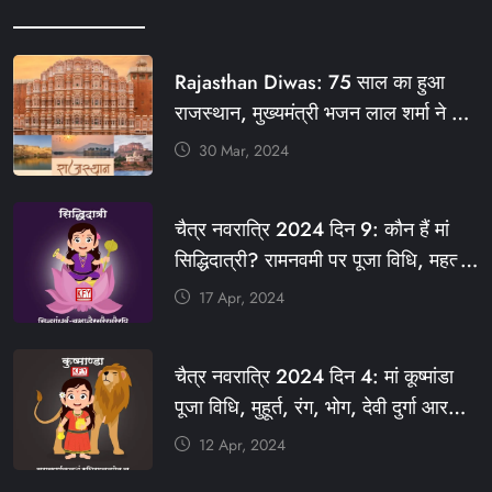
Rajasthan Diwas: 75 साल का हुआ
राजस्थान, मुख्यमंत्री भजन लाल शर्मा ने दी
बधाई, आज फ्री रहेंगी ये सेवाएं
30 Mar, 2024
#आपणो_अग्रणी_राजस्थान
#राजस्थान_स्थापना_दिवस #KFY
चैत्र नवरात्रि 2024 दिन 9: कौन हैं मां
#KHABARFORYOU #KFYNEWS
सिद्धिदात्री? रामनवमी पर पूजा विधि, महत्व,
#KFYSOCIAL
रंग, प्रसाद #KFY #KFYNEWS
17 Apr, 2024
#KHABARFORYOU
#KFYNAVRATRI #NAVRATRI2024
चैत्र नवरात्रि 2024 दिन 4: मां कूष्मांडा
#NAVRATRIDAY
पूजा विधि, मुहूर्त, रंग, भोग, देवी दुर्गा आरती
और मंत्र #KFY #KFYNEWS
12 Apr, 2024
#KHABARFORYOU