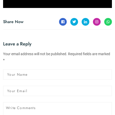
Share Now
Leave a Reply
Your email address will not be published. Required fields are marked
*