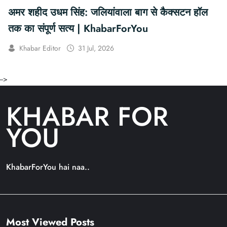
अमर शहीद उधम सिंह: जलियांवाला बाग से कैक्सटन हॉल
तक का संपूर्ण सत्य | KhabarForYou
Khabar Editor
31 Jul, 2026
-->
KHABAR FOR
YOU
KhabarForYou hai naa..
Most Viewed Posts