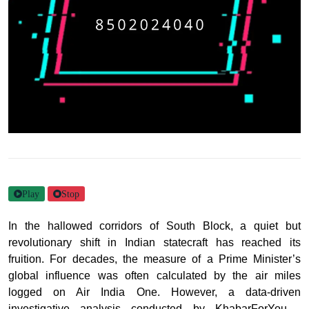
Play
Stop
In the hallowed corridors of South Block, a quiet but
revolutionary shift in Indian statecraft has reached its
fruition. For decades, the measure of a Prime Minister’s
global influence was often calculated by the air miles
logged on Air India One. However, a data-driven
investigative analysis conducted by KhabarForYou -