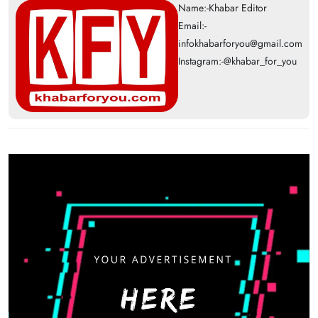
Name:-Khabar Editor
Email:-
infokhabarforyou@gmail.com
Instagram:-@khabar_for_you