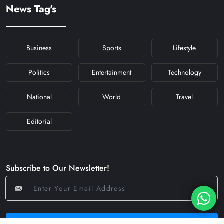
#KFYNAVRATRI #NAVRATRI2024
News Tag's
#NAVRATRIDAY
Business
Sports
Lifestyle
Politics
Entertainment
Technology
National
World
Travel
Editorial
Subscribe to Our Newsletter!