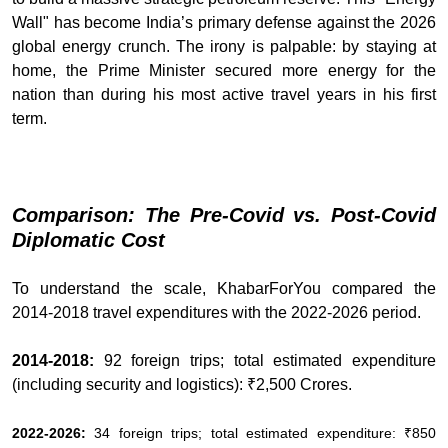
Wall" has become India’s primary defense against the 2026
global energy crunch. The irony is palpable: by staying at
home, the Prime Minister secured more energy for the
nation than during his most active travel years in his first
term.
Comparison: The Pre-Covid vs. Post-Covid
Diplomatic Cost
To understand the scale, KhabarForYou compared the
2014-2018 travel expenditures with the 2022-2026 period.
2014-2018:
92 foreign trips; total estimated expenditure
(including security and logistics): ₹2,500 Crores.
2022-2026:
34 foreign trips; total estimated expenditure: ₹850