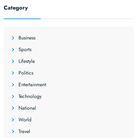
Category
Business
Sports
Lifestyle
Politics
Entertainment
Technology
National
World
Travel