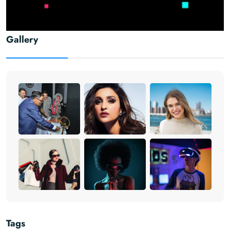
Gallery
Tags