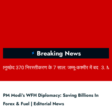
Breaking News
|
2. अनुच्छेद 370 निरस्तीकरण के 7 साल: जम्मू-कश्मीर में बदलाव, चुनौतियाँ और विकास | KhabarForYou
PM Modi’s WFH Diplomacy: Saving Billions In
Forex & Fuel | Editorial News