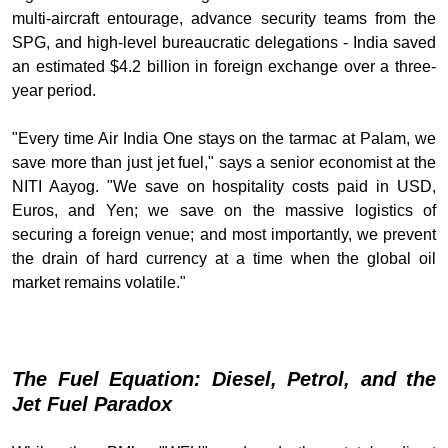
multi-aircraft entourage, advance security teams from the
SPG, and high-level bureaucratic delegations - India saved
an estimated $4.2 billion in foreign exchange over a three-
year period.
"Every time Air India One stays on the tarmac at Palam, we
save more than just jet fuel," says a senior economist at the
NITI Aayog. "We save on hospitality costs paid in USD,
Euros, and Yen; we save on the massive logistics of
securing a foreign venue; and most importantly, we prevent
the drain of hard currency at a time when the global oil
market remains volatile."
The Fuel Equation: Diesel, Petrol, and the
Jet Fuel Paradox