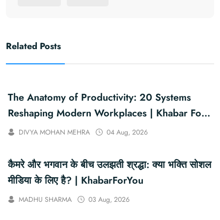
Related Posts
The Anatomy of Productivity: 20 Systems
Reshaping Modern Workplaces | Khabar For
You
DIVYA MOHAN MEHRA
04 Aug, 2026
कैमरे और भगवान के बीच उलझती श्रद्धा: क्या भक्ति सोशल
मीडिया के लिए है? | KhabarForYou
MADHU SHARMA
03 Aug, 2026