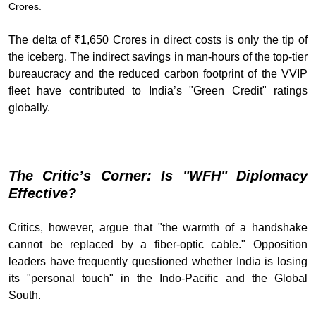
Crores.
The delta of ₹1,650 Crores in direct costs is only the tip of
the iceberg. The indirect savings in man-hours of the top-tier
bureaucracy and the reduced carbon footprint of the VVIP
fleet have contributed to India’s "Green Credit" ratings
globally.
The Critic’s Corner: Is "WFH" Diplomacy
Effective?
Critics, however, argue that "the warmth of a handshake
cannot be replaced by a fiber-optic cable." Opposition
leaders have frequently questioned whether India is losing
its "personal touch" in the Indo-Pacific and the Global
South.