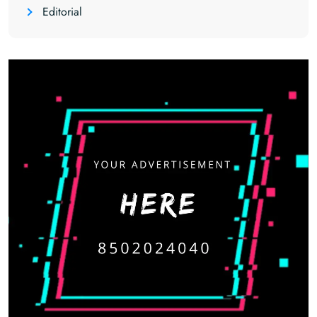
Editorial