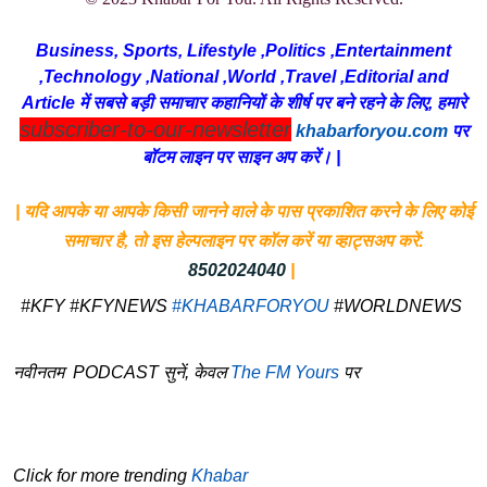
Business, Sports, Lifestyle ,Politics ,Entertainment
,Technology ,National ,World ,Travel ,Editorial and
Article में सबसे बड़ी समाचार कहानियों के शीर्ष पर बने रहने के लिए, हमारे
subscriber-to-our-newsletter
khabarforyou.com
पर
बॉटम लाइन पर साइन अप करें। |
| यदि आपके या आपके किसी जानने वाले के पास प्रकाशित करने के लिए कोई
समाचार है, तो इस हेल्पलाइन पर कॉल करें या व्हाट्सअप करें:
8502024040
|
#KFY #KFYNEWS
#KHABARFORYOU
#WORLDNEWS
नवीनतम PODCAST सुनें, केवल
The FM Yours
पर
Click for more trending
Khabar