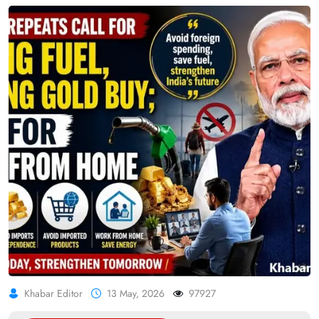
Khabar Editor
13 May, 2026
97927