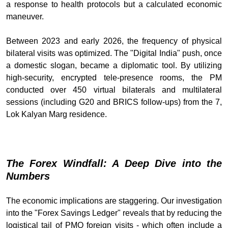
a response to health protocols but a calculated economic
maneuver.
Between 2023 and early 2026, the frequency of physical
bilateral visits was optimized. The "Digital India" push, once
a domestic slogan, became a diplomatic tool. By utilizing
high-security, encrypted tele-presence rooms, the PM
conducted over 450 virtual bilaterals and multilateral
sessions (including G20 and BRICS follow-ups) from the 7,
Lok Kalyan Marg residence.
The Forex Windfall: A Deep Dive into the
Numbers
The economic implications are staggering. Our investigation
into the "Forex Savings Ledger" reveals that by reducing the
logistical tail of PMO foreign visits - which often include a