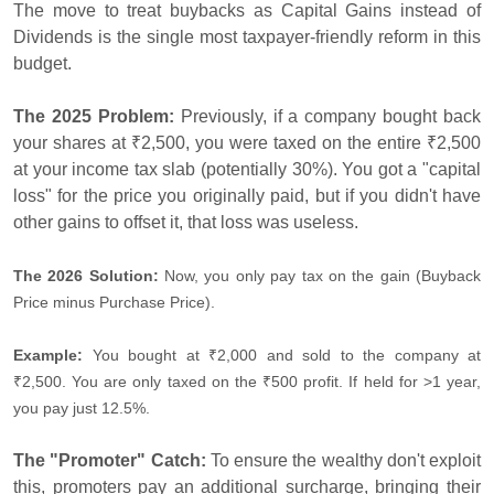
The move to treat buybacks as Capital Gains instead of
Dividends is the single most taxpayer-friendly reform in this
budget.
The 2025 Problem:
Previously, if a company bought back
your shares at ₹2,500, you were taxed on the entire ₹2,500
at your income tax slab (potentially 30%). You got a "capital
loss" for the price you originally paid, but if you didn't have
other gains to offset it, that loss was useless.
The 2026 Solution:
Now, you only pay tax on the gain (Buyback
Price minus Purchase Price).
Example:
You bought at ₹2,000 and sold to the company at
₹2,500. You are only taxed on the ₹500 profit. If held for >1 year,
you pay just 12.5%.
The "Promoter" Catch:
To ensure the wealthy don't exploit
this, promoters pay an additional surcharge, bringing their