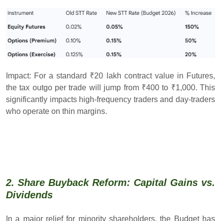
Impact: For a standard ₹20 lakh contract value in Futures,
the tax outgo per trade will jump from ₹400 to ₹1,000. This
significantly impacts high-frequency traders and day-traders
who operate on thin margins.
2. Share Buyback Reform: Capital Gains vs.
Dividends
In a major relief for minority shareholders, the Budget has