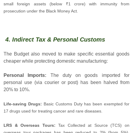
small foreign assets (below ₹1 crore) with immunity from
prosecution under the Black Money Act.
4. Indirect Tax & Personal Customs
The Budget also moved to make specific essential goods
cheaper while protecting domestic manufacturing:
Personal Imports:
The duty on goods imported for
personal use (via courier or post) has been halved from
20% to 10%.
Life-saving Drugs:
Basic Customs Duty has been exempted for
17 drugs used for treating cancer and rare diseases.
LRS & Overseas Tours:
Tax Collected at Source (TCS) on
overseas tour packages has been reduced to 2% (from 5%),