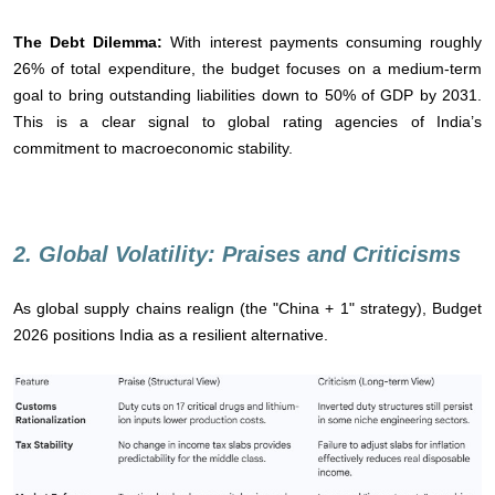
The Debt Dilemma:
With interest payments consuming roughly
26% of total expenditure, the budget focuses on a medium-term
goal to bring outstanding liabilities down to 50% of GDP by 2031.
This is a clear signal to global rating agencies of India’s
commitment to macroeconomic stability.
2. Global Volatility: Praises and Criticisms
As global supply chains realign (the "China + 1" strategy), Budget
2026 positions India as a resilient alternative.