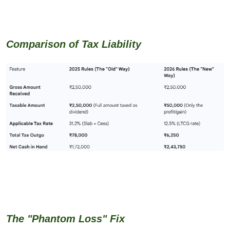
Comparison of Tax Liability
The "Phantom Loss" Fix