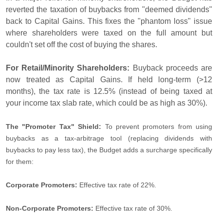
reverted the taxation of buybacks from "deemed dividends"
back to Capital Gains. This fixes the "phantom loss" issue
where shareholders were taxed on the full amount but
couldn't set off the cost of buying the shares.
For Retail/Minority Shareholders:
Buyback proceeds are
now treated as Capital Gains. If held long-term (>12
months), the tax rate is 12.5% (instead of being taxed at
your income tax slab rate, which could be as high as 30%).
The "Promoter Tax" Shield:
To prevent promoters from using
buybacks as a tax-arbitrage tool (replacing dividends with
buybacks to pay less tax), the Budget adds a surcharge specifically
for them:
Corporate Promoters:
Effective tax rate of 22%.
Non-Corporate Promoters:
Effective tax rate of 30%.