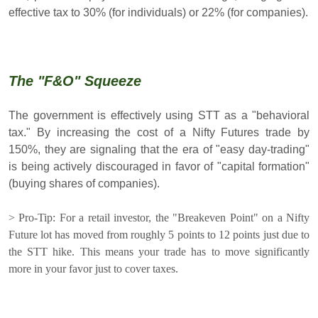
effective tax to 30% (for individuals) or 22% (for companies).
The "F&O" Squeeze
The government is effectively using STT as a "behavioral
tax." By increasing the cost of a Nifty Futures trade by
150%, they are signaling that the era of "easy day-trading"
is being actively discouraged in favor of "capital formation"
(buying shares of companies).
> Pro-Tip: For a retail investor, the "Breakeven Point" on a Nifty
Future lot has moved from roughly 5 points to 12 points just due to
the STT hike. This means your trade has to move significantly
more in your favor just to cover taxes.