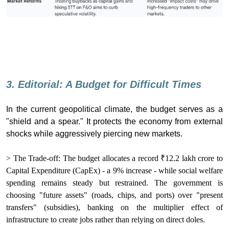
3. Editorial: A Budget for Difficult Times
In the current geopolitical climate, the budget serves as a
"shield and a spear." It protects the economy from external
shocks while aggressively piercing new markets.
> The Trade-off: The budget allocates a record ₹12.2 lakh crore to
Capital Expenditure (CapEx) - a 9% increase - while social welfare
spending remains steady but restrained. The government is
choosing "future assets" (roads, chips, and ports) over "present
transfers" (subsidies), banking on the multiplier effect of
infrastructure to create jobs rather than relying on direct doles.