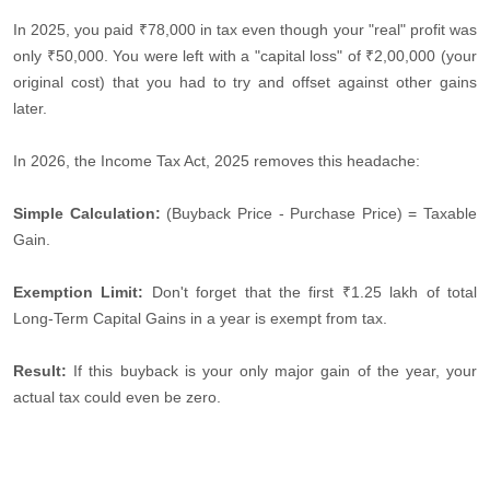
In 2025, you paid ₹78,000 in tax even though your "real" profit was
only ₹50,000. You were left with a "capital loss" of ₹2,00,000 (your
original cost) that you had to try and offset against other gains
later.
In 2026, the Income Tax Act, 2025 removes this headache:
Simple Calculation:
(Buyback Price - Purchase Price) = Taxable
Gain.
Exemption Limit:
Don't forget that the first ₹1.25 lakh of total
Long-Term Capital Gains in a year is exempt from tax.
Result:
If this buyback is your only major gain of the year, your
actual tax could even be zero.