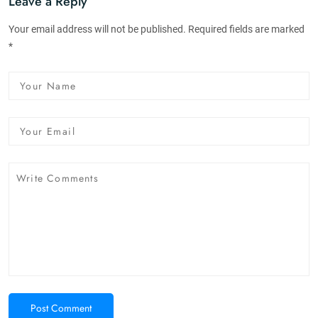
Leave a Reply
Your email address will not be published. Required fields are marked
*
Post Comment