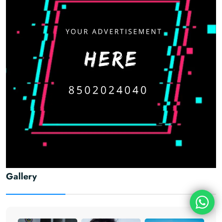
Gallery