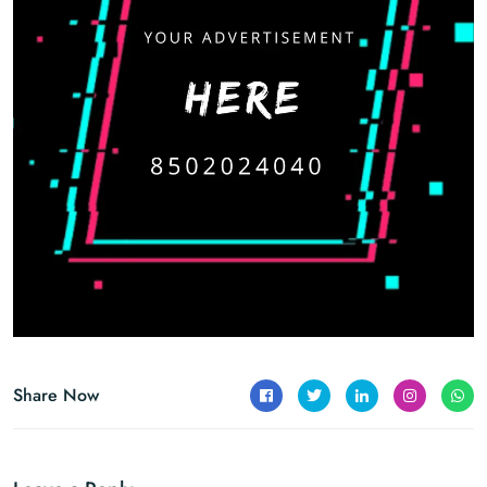
Share Now