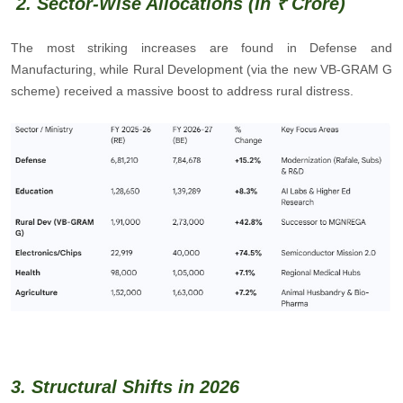
2. Sector-Wise Allocations (In ₹ Crore)
The most striking increases are found in Defense and
Manufacturing, while Rural Development (via the new VB-GRAM G
scheme) received a massive boost to address rural distress.
3. Structural Shifts in 2026