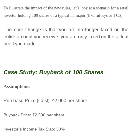
To illustrate the impact of the new rules, let’s look at a scenario for a retail
investor holding 100 shares of a typical IT major (like Infosys or TCS).
The core change is that you are no longer taxed on the
entire amount you receive; you are only taxed on the actual
profit you made.
Case Study: Buyback of 100 Shares
Assumptions:
Purchase Price (Cost): ₹2,000 per share
Buyback Price: ₹2,500 per share
Investor’s Income Tax Slab: 30%