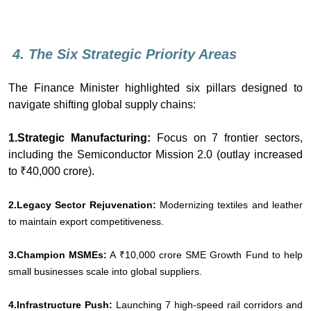
4. The Six Strategic Priority Areas
The Finance Minister highlighted six pillars designed to
navigate shifting global supply chains:
1.Strategic Manufacturing:
Focus on 7 frontier sectors,
including the Semiconductor Mission 2.0 (outlay increased
to ₹40,000 crore).
2.Legacy Sector Rejuvenation:
Modernizing textiles and leather
to maintain export competitiveness.
3.Champion MSMEs:
A ₹10,000 crore SME Growth Fund to help
small businesses scale into global suppliers.
4.Infrastructure Push:
Launching 7 high-speed rail corridors and