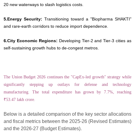
20 new waterways to slash logistics costs.
5.Energy Security:
Transitioning toward a "Biopharma SHAKTI"
and rare-earth corridors to reduce import dependence.
6.City Economic Regions:
Developing Tier-2 and Tier-3 cities as
self-sustaining growth hubs to de-congest metros.
The Union Budget 2026 continues the "CapEx-led growth" strategy while
significantly stepping up outlays for defense and technology
manufacturing. The total expenditure has grown by 7.7%, reaching
₹53.47 lakh crore.
Below is a detailed comparison of the key sector allocations
and fiscal metrics between the 2025-26 (Revised Estimates)
and the 2026-27 (Budget Estimates).