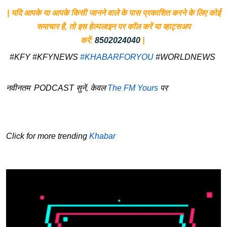
| यदि आपके या आपके किसी जानने वाले के पास प्रकाशित करने के लिए कोई
समाचार है, तो इस हेल्पलाइन पर कॉल करें या व्हाट्सअप
करें:
8502024040
|
#KFY #KFYNEWS
#KHABARFORYOU
#WORLDNEWS
नवीनतम PODCAST सुनें, केवल
The FM Yours
पर
Click for more trending
Khabar