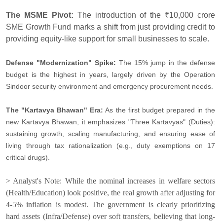
The MSME Pivot:
The introduction of the ₹10,000 crore
SME Growth Fund marks a shift from just providing credit to
providing equity-like support for small businesses to scale.
Defense "Modernization" Spike:
The 15% jump in the defense
budget is the highest in years, largely driven by the Operation
Sindoor security environment and emergency procurement needs.
The "Kartavya Bhawan" Era:
As the first budget prepared in the
new Kartavya Bhawan, it emphasizes "Three Kartavyas" (Duties):
sustaining growth, scaling manufacturing, and ensuring ease of
living through tax rationalization (e.g., duty exemptions on 17
critical drugs).
> Analyst's Note: While the nominal increases in welfare sectors
(Health/Education) look positive, the real growth after adjusting for
4-5% inflation is modest. The government is clearly prioritizing
hard assets (Infra/Defense) over soft transfers, believing that long-