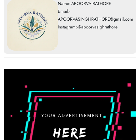
Name:-APOORVA RATHORE
Email:-
APOORVASINGHRATHORE@gmail.com
Instagram:-@apoorvasighrathore