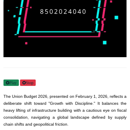
Play
Stop
The Union Budget 2026, presented on February 1, 2026, reflects a
deliberate shift toward "Growth with Discipline." It balances the
heavy lifting of infrastructure building with a cautious eye on fiscal
consolidation, navigating a global landscape defined by supply
chain shifts and geopolitical friction.