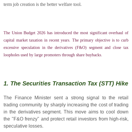
term job creation is the better welfare tool.
The Union Budget 2026 has introduced the most significant overhaul of
capital market taxation in recent years. The primary objective is to curb
excessive speculation in the derivatives (F&O) segment and close tax
loopholes used by large promoters through share buybacks.
1. The Securities Transaction Tax (STT) Hike
The Finance Minister sent a strong signal to the retail
trading community by sharply increasing the cost of trading
in the derivatives segment. This move aims to cool down
the "F&O frenzy" and protect retail investors from high-risk,
speculative losses.