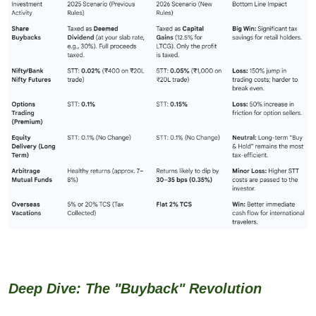
Deep Dive: The "Buyback" Revolution