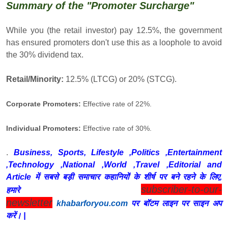
Summary of the "Promoter Surcharge"
While you (the retail investor) pay 12.5%, the government
has ensured promoters don't use this as a loophole to avoid
the 30% dividend tax.
Retail/Minority:
12.5% (LTCG) or 20% (STCG).
Corporate Promoters:
Effective rate of 22%.
Individual Promoters:
Effective rate of 30%.
.
Business, Sports, Lifestyle ,Politics ,Entertainment
,Technology ,National ,World ,Travel ,Editorial and
Article में सबसे बड़ी समाचार कहानियों के शीर्ष पर बने रहने के लिए,
subscriber-to-our-
हमारे
newsletter
khabarforyou.com
पर बॉटम लाइन पर साइन अप
करें। |