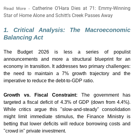
Catherine O’Hara Dies at 71: Emmy-Winning
Read More -
Star of Home Alone and Schitt’s Creek Passes Away
1. Critical Analysis: The Macroeconomic
Balancing Act
The Budget 2026 is less a series of populist
announcements and more a structural blueprint for an
economy in transition. It addresses two primary challenges:
the need to maintain a 7% growth trajectory and the
imperative to reduce the debt-to-GDP ratio.
Growth vs. Fiscal Constraint:
The government has
targeted a fiscal deficit of 4.3% of GDP (down from 4.4%).
While critics argue this "slow-and-steady" consolidation
might limit immediate stimulus, the Finance Ministry is
betting that lower deficits will reduce borrowing costs and
"crowd in" private investment.