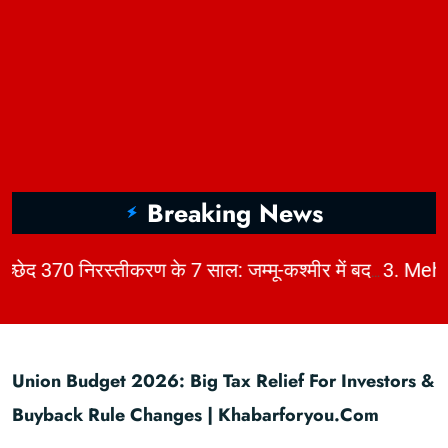
Breaking News
|
2. अनुच्छेद 370 निरस्तीकरण के 7 साल: जम्मू-कश्मीर में बदलाव, चुनौतियाँ और विकास | KhabarForYou
Union Budget 2026: Big Tax Relief For Investors &
Buyback Rule Changes | Khabarforyou.com