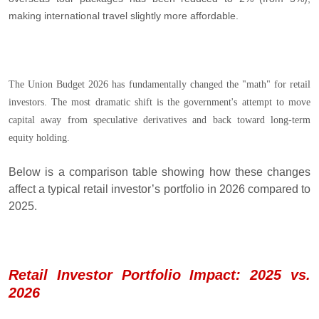
making international travel slightly more affordable.
The Union Budget 2026 has fundamentally changed the "math" for retail
investors. The most dramatic shift is the government's attempt to move
capital away from speculative derivatives and back toward long-term
equity holding.
Below is a comparison table showing how these changes
affect a typical retail investor’s portfolio in 2026 compared to
2025.
Retail Investor Portfolio Impact: 2025 vs.
2026