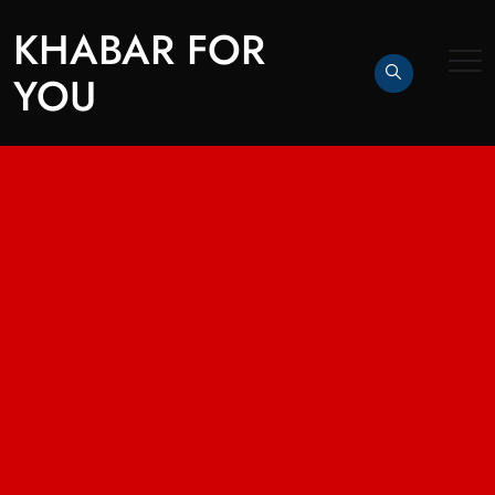
KHABAR FOR
YOU