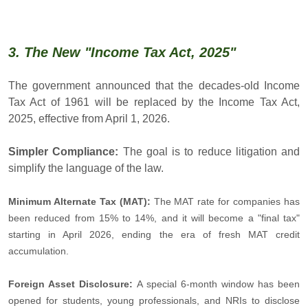
3. The New "Income Tax Act, 2025"
The government announced that the decades-old Income
Tax Act of 1961 will be replaced by the Income Tax Act,
2025, effective from April 1, 2026.
Simpler Compliance:
The goal is to reduce litigation and
simplify the language of the law.
Minimum Alternate Tax (MAT):
The MAT rate for companies has
been reduced from 15% to 14%, and it will become a "final tax"
starting in April 2026, ending the era of fresh MAT credit
accumulation.
Foreign Asset Disclosure:
A special 6-month window has been
opened for students, young professionals, and NRIs to disclose