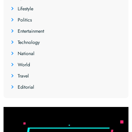
Lifestyle
Politics
Entertainment
Technology
National
World
Travel
Editorial