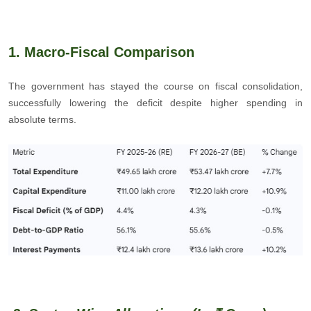
1. Macro-Fiscal Comparison
The government has stayed the course on fiscal consolidation,
successfully lowering the deficit despite higher spending in
absolute terms.