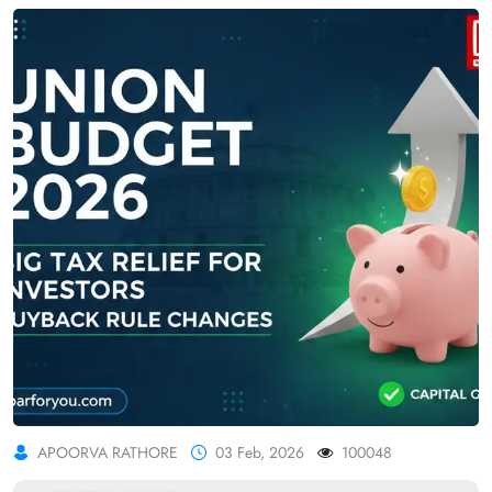
APOORVA RATHORE
03 Feb, 2026
100048