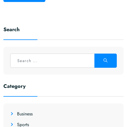
Search
Category
Business
Sports